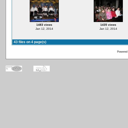
1483 views
1435 views
Jan 12, 2014
Jan 12, 2014
43 files on 4 page(s)
Powered