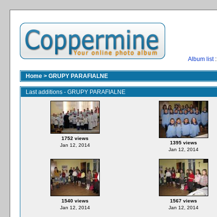
Album list
:
Home
>
GRUPY PARAFIALNE
Last additions - GRUPY PARAFIALNE
1752 views
1395 views
Jan 12, 2014
Jan 12, 2014
1540 views
1567 views
Jan 12, 2014
Jan 12, 2014