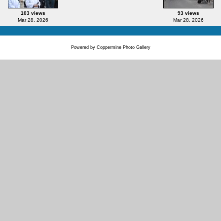
103 views
93 views
Mar 28, 2026
Mar 28, 2026
Powered by
Coppermine Photo Gallery