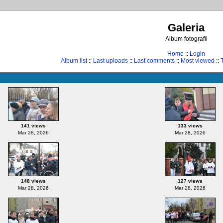
Galeria
Album fotografii
Home
::
Login
Album list
::
Last uploads
::
Last comments
::
Most viewed
::
141 views
133 views
Mar 28, 2026
Mar 28, 2026
148 views
127 views
Mar 28, 2026
Mar 28, 2026