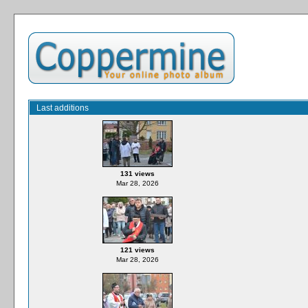
Last additions
131 views
Mar 28, 2026
121 views
Mar 28, 2026