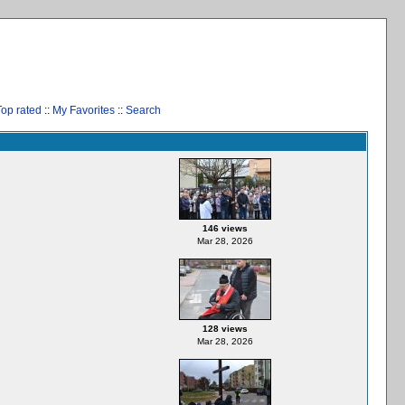
Top rated
::
My Favorites
::
Search
146 views
Mar 28, 2026
128 views
Mar 28, 2026