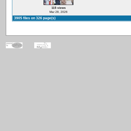
115 views
Mar 28, 2026
3905 files on 326 page(s)