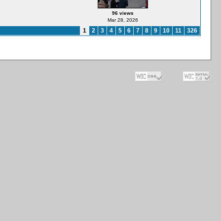
96 views
Mar 28, 2026
1
2
3
4
5
6
7
8
9
10
11
326