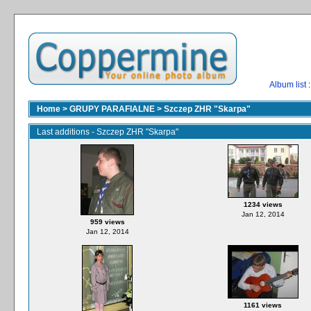
Album list
:
Home
>
GRUPY PARAFIALNE
>
Szczep ZHR "Skarpa"
Last additions - Szczep ZHR "Skarpa"
1234 views
Jan 12, 2014
959 views
Jan 12, 2014
1161 views