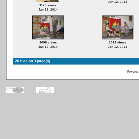
Jan 12, 2014
1179 views
Jan 12, 2014
1098 views
1031 views
Jan 12, 2014
Jan 12, 2014
26 files on 3 page(s)
Powered