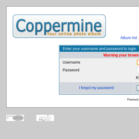
Album list
:
Enter your username and password to login
Warning your browse
Username
Password
R
I forgot my password
Powered