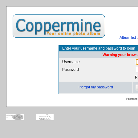
Album list
:
Enter your username and password to login
Warning your browse
Username
Password
R
I forgot my password
Powered