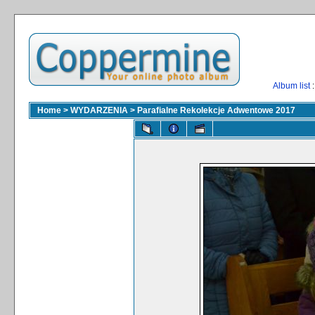
Album list
:
Home
>
WYDARZENIA
>
Parafialne Rekolekcje Adwentowe 2017