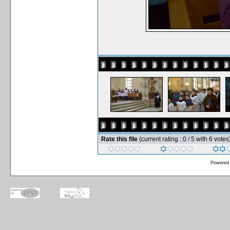
Rate this file
(current rating : 0 / 5 with 6 votes
Powered