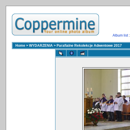
Album list
:
Home
>
WYDARZENIA
>
Parafialne Rekolekcje Adwentowe 2017