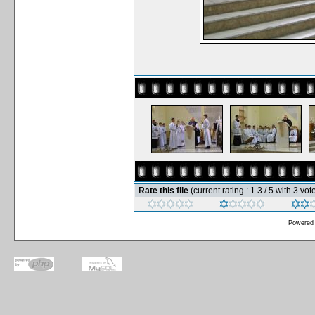
Rate this file
(current rating : 1.3 / 5 with 3 vot
Powered