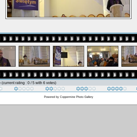
e
(current rating : 0 / 5 with 6 votes)
Powered by
Coppermine Photo Gallery