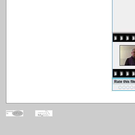
Rate this fil