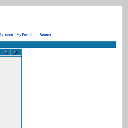
Top rated
::
My Favorites
::
Search