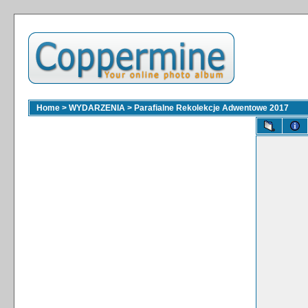
Home
>
WYDARZENIA
>
Parafialne Rekolekcje Adwentowe 2017