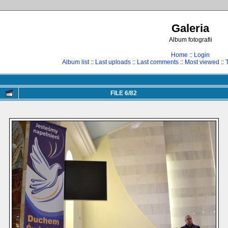
Galeria
Album fotografii
Home
::
Login
Album list
::
Last uploads
::
Last comments
::
Most viewed
::
FILE 6/82