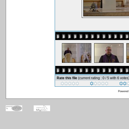
Rate this file
(current rating : 0 / 5 with 6 votes
Powered