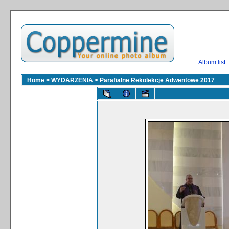
Album list
:
Home
>
WYDARZENIA
>
Parafialne Rekolekcje Adwentowe 2017